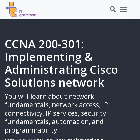
Search
Menu
CCNA 200-301:
Implementing &
Administrating Cisco
Solutions network
You will learn about network
fundamentals, network access, IP
connectivity, IP services, security
fundamentals, automation, and
programmability.
Enroll in our
CCNA 200-301: Implementing &