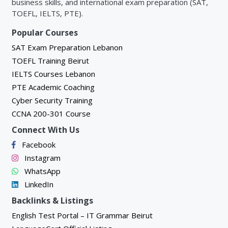
business skills, and international exam preparation (SAT,
Unit 3: IP Connectivity
TOEFL, IELTS, PTE).
Popular Courses
3.1 Introduction
SAT Exam Preparation Lebanon
1. Introduction to Routers and Routing
TOEFL Training Beirut
2. Cisco IOS Router Basic Configuration
IELTS Courses Lebanon
PTE Academic Coaching
3. Introduction to Wide Area Networks (WAN)
Cyber Security Training
CCNA 200-301 Course
3.2 IPv4 Subnetting
Connect With Us
1. Introduction to Subnetting
Facebook
2. Basics of Binary Numbers
Instagram
3. Subnetting in Binary
WhatsApp
LinkedIn
4. Subnetting in Decimal (Fast Method)
Backlinks & Listings
5. Classless Inter-Domain Routing (CIDR)
English Test Portal – IT Grammar Beirut
6. Variable Length Subnet Mask (VLSM)