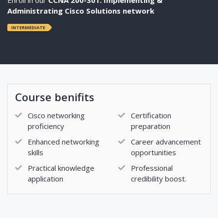
Administrating Cisco Solutions network
INTERMEDIATE
Course benifits
Cisco networking
Certification
proficiency
preparation
Enhanced networking
Career advancement
skills
opportunities
Practical knowledge
Professional
application
credibility boost.