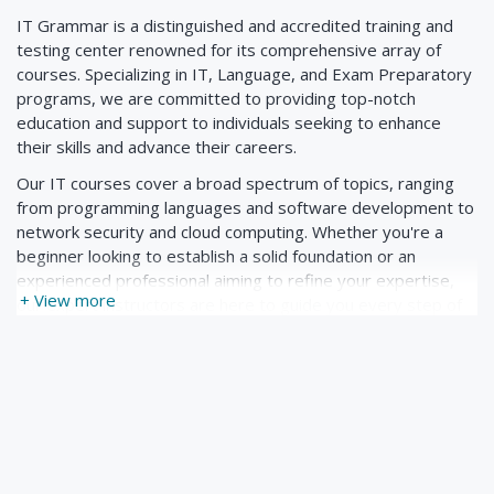
IT Grammar is a distinguished and accredited training and
9. Etherchannels
testing center renowned for its comprehensive array of
10. L3 Etherchannel
courses. Specializing in IT, Language, and Exam Preparatory
programs, we are committed to providing top-notch
education and support to individuals seeking to enhance
2.3 Spanning-Tree
their skills and advance their careers.
1. Introduction to Spanning-Tree
Our IT courses cover a broad spectrum of topics, ranging
from programming languages and software development to
2. Per VLAN Spanning-Tree
network security and cloud computing. Whether you're a
3. Spanning-Tree Port States
beginner looking to establish a solid foundation or an
experienced professional aiming to refine your expertise,
4. Spanning-Tree Cost Calculation
+ View more
our expert instructors are here to guide you every step of
5. Spanning-Tree Portfast
the way.
6. Rapid PVST
In addition to our IT offerings, we pride ourselves on our
Language courses designed to empower learners with
7. Rapid PVST Configuration
effective communication skills. Whether you're looking to
improve your proficiency in English, Spanish, French, or any
other language, our tailored curriculum and interactive
2.4 Wireless
learning methods ensure optimal results.