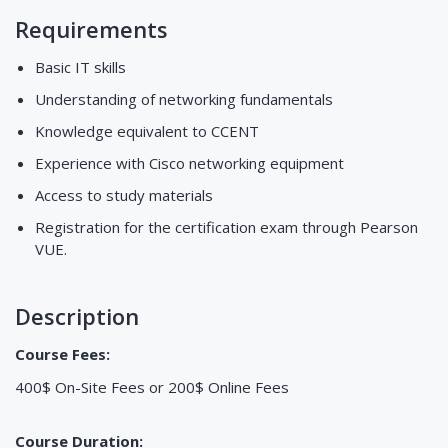
Requirements
Basic IT skills
Understanding of networking fundamentals
Knowledge equivalent to CCENT
Experience with Cisco networking equipment
Access to study materials
Registration for the certification exam through Pearson
VUE.
Description
Course Fees:
400$ On-Site Fees or 200$ Online Fees
Course Duration: