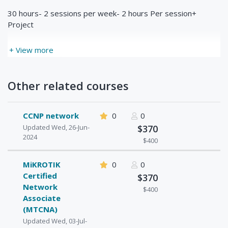
30 hours- 2 sessions per week- 2 hours Per session+
Project
+ View more
Course Syllabus:
Unit 1: Network Fundamentals
Other related courses
1. Introduction to the OSI Model
2. Introduction to IPv4 (Internet Protocol)
CCNP network
0
0
3. IPv4 Packet Header
Updated Wed, 26-Jun-
$370
2024
4. Address Resolution Protocol (ARP)
$400
5. Introduction to TCP and UDP
MiKROTIK
0
0
6. TCP Header
Certified
$370
Network
7. TCP Window Size Scaling
$400
Associate
8. Introduction to ICMP
(MTCNA)
Updated Wed, 03-Jul-
9. Introduction to DNS