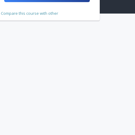
Compare this course with other