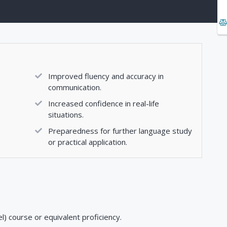
Improved fluency and accuracy in
communication.
Increased confidence in real-life
situations.
Preparedness for further language study
or practical application.
) course or equivalent proficiency.