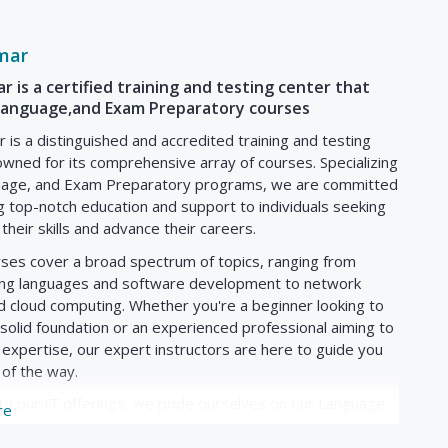
ng on coherence, organization, and language accuracy.
e cultural aspects of English-speaking countries, providing
ial norms to help students communicate more effectively in
mar
 is a certified training and testing center that
,Language,and Exam Preparatory courses
 of weekly sessions, each typically lasting 1-2 hours,
is a distinguished and accredited training and testing
n (in-person or online).
wned for its comprehensive array of courses. Specializing
lude interactive lessons led by experienced instructors,
guage, and Exam Preparatory programs, we are committed
methods such as group discussions, pair work, and
g top-notch education and support to individuals seeking
their skills and advance their careers.
ge in practical activities such as role-plays, debates, and
age skills in authentic situations and enhance
rses cover a broad spectrum of topics, ranging from
g languages and software development to network
ill be assigned regular homework tasks to reinforce
d cloud computing. Whether you're a beginner looking to
rcises, grammar worksheets, reading comprehension
 solid foundation or an experienced professional aiming to
 expertise, our expert instructors are here to guide you
 including quizzes, tests, speaking tasks, and writing
 of the way.
valuate students' language proficiency and provide
 to our IT offerings, we pride ourselves on our Language
re
signed to empower learners with effective
on skills. Whether you're looking to improve your