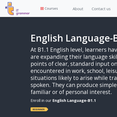
About
Contact us
Courses
English Language-
At B1.1 English level, learners h
are expanding their language ski
points of clear, standard input o
encountered in work, school, leis
situations likely to arise while tr
spoken. They can produce simple 
familiar or of personal interest.
Enroll in our
English Language-B1.1
BEGINNER