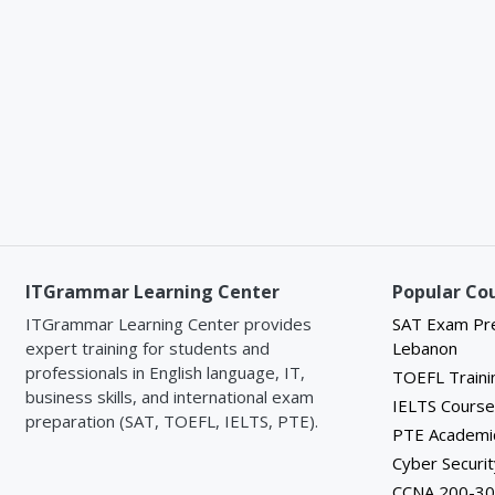
Textbook: A coursebook specifically 
proficiency
language skills and topics.
tailored cu
Supplementary Materials: Additional 
results.
authentic reading materials to suppo
Furthermor
Elementary English (A2 Level) course
crafted to 
Certification:
Upon successful completi
needed to e
achievement indicating their proficien
certificati
exams like
preparation
At IT Gram
today's com
ITGrammar Learning Center
Popular Co
education,
ITGrammar Learning Center provides
SAT Exam Pre
and persona
expert training for students and
Lebanon
Whether yo
professionals in English language, IT,
TOEFL Traini
profession
business skills, and international exam
IELTS Cours
invite you 
preparation (SAT, TOEFL, IELTS, PTE).
PTE Academi
Cyber Securit
CCNA 200-30