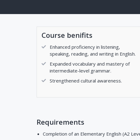
Course benifits
Enhanced proficiency in listening,
speaking, reading, and writing in English.
Expanded vocabulary and mastery of
intermediate-level grammar.
Strengthened cultural awareness.
Requirements
Completion of an Elementary English (A2 Level