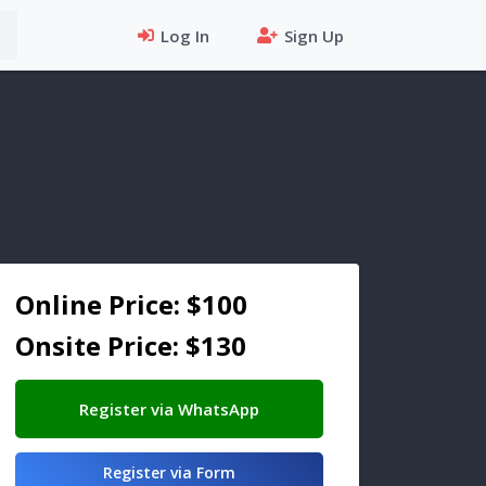
Log In
Sign Up
Online Price: $100
Onsite Price: $130
Register via WhatsApp
Register via Form