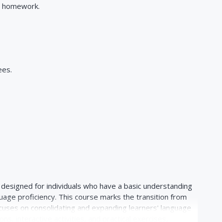
e homework.
ees.
s designed for individuals who have a basic understanding
guage proficiency. This course marks the transition from
cuses on consolidating and expanding learners' language
ns, interactive activities, and practical exercises,