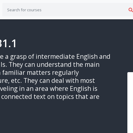
B1.1
ave a grasp of intermediate English and
lls. They can understand the main
n familiar matters regularly
ure, etc. They can deal with most
aveling in an area where English is
connected text on topics that are