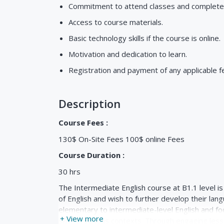
Commitment to attend classes and complet
Access to course materials.
Basic technology skills if the course is online.
Motivation and dedication to learn.
Registration and payment of any applicable f
Description
Course Fees :
130$ On-Site Fees 100$ online Fees
Course Duration :
30 hrs
The Intermediate English course at B1.1 level i
of English and wish to further develop their lan
elementary to intermediate-level English and fo
+ View more
skills in various contexts. Through engaging lesso